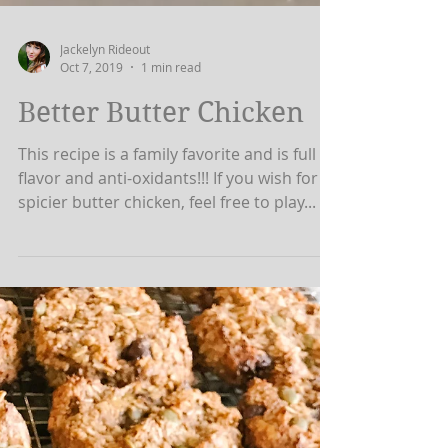
Jackelyn Rideout
Oct 7, 2019
1 min read
Better Butter Chicken
This recipe is a family favorite and is full of
flavor and anti-oxidants!!! If you wish for a
spicier butter chicken, feel free to play...