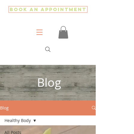
Book an Appointment
Blog
Blog
Healthy Body
All Posts