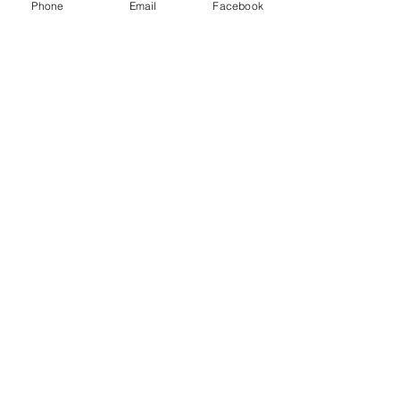
Phone
Email
Facebook