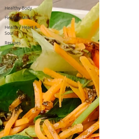
Healthy Body
Healthy Mind
Healthy Heart &
Soul
Recipes