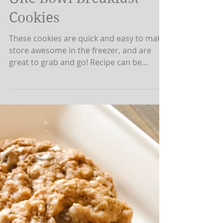
Jackelyn Rideout
Sep 3, 2019
1 min read
One Bowl Breakfast
Cookies
These cookies are quick and easy to make,
store awesome in the freezer, and are
great to grab and go! Recipe can be
altered to...