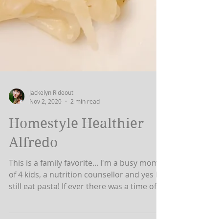
Jackelyn Rideout
Nov 2, 2020
2 min read
Homestyle Healthier
Alfredo
This is a family favorite... I'm a busy mom
of 4 kids, a nutrition counsellor and yes I
still eat pasta! If ever there was a time of...