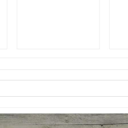
Oatm
Better Butter Chicken