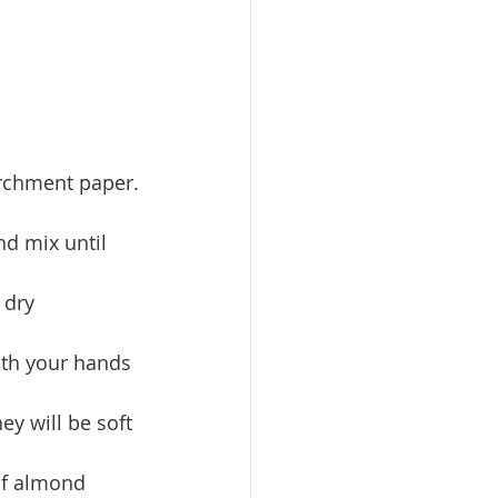
archment paper.
nd mix until 
 dry 
with your hands 
y will be soft 
of almond 