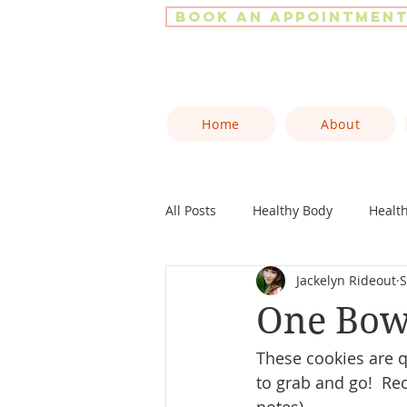
Book an Appointmen
Home
About
All Posts
Healthy Body
Healt
Jackelyn Rideout
S
One Bowl
These cookies are q
to grab and go!  Re
notes).