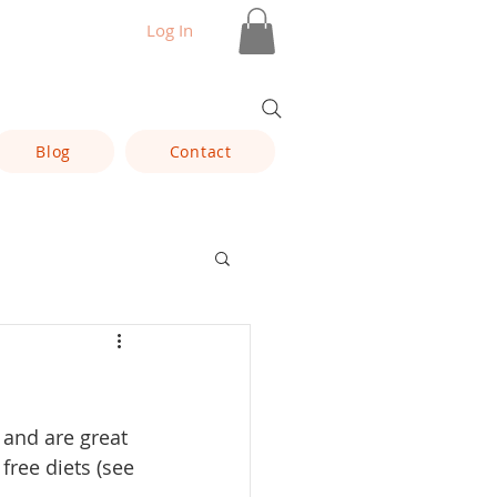
Log In
Blog
Contact
 and are great 
ree diets (see 