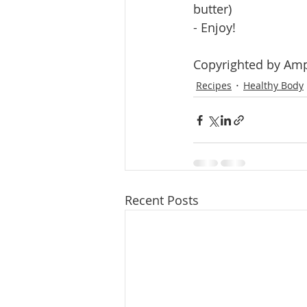
butter)
- Enjoy!
Copyrighted by Amp
Recipes
Healthy Body
Recent Posts