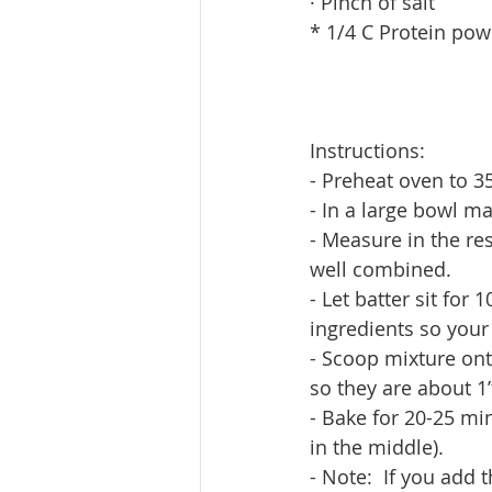
· Pinch of salt
* 1/4 C Protein pow
Instructions:
- Preheat oven to 
- In a large bowl m
- Measure in the res
well combined.
- Let batter sit for
ingredients so your 
- Scoop mixture onto
so they are about 1”
- Bake for 20-25 min
in the middle).
- Note:  If you add