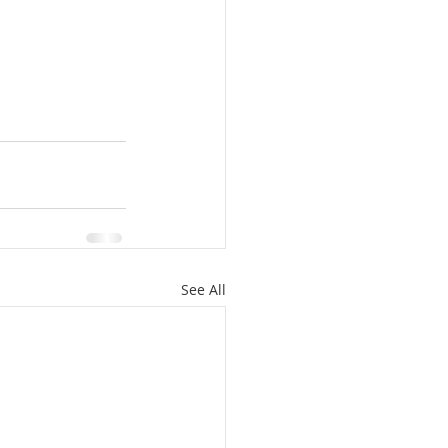
See All