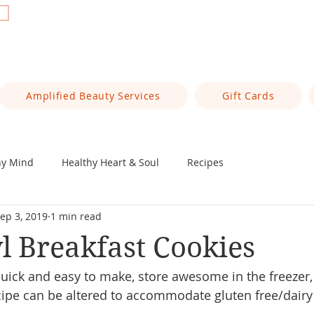
t
Amplified Beauty Services
Gift Cards
hy Mind
Healthy Heart & Soul
Recipes
ep 3, 2019
1 min read
 Breakfast Cookies
uick and easy to make, store awesome in the freezer,
cipe can be altered to accommodate gluten free/dairy f