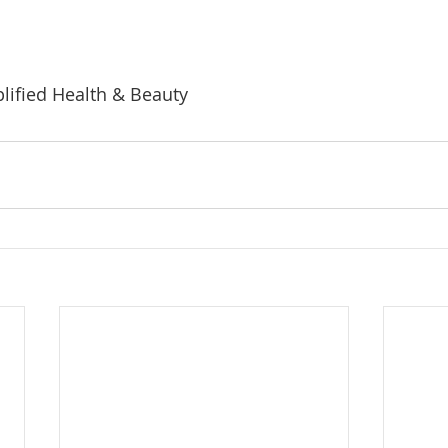
lified Health & Beauty