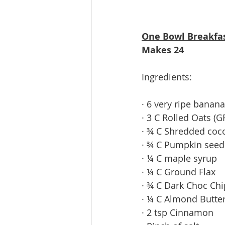
One Bowl Breakfa
Makes 24
Ingredients: 
· 6 very ripe banan
· 3 C Rolled Oats (G
· ¾ C Shredded coc
· ¾ C Pumpkin seed
· ¼ C maple syrup
· ¼ C Ground Flax
· ¾ C Dark Choc Chip
· ¼ C Almond Butter 
· 2 tsp Cinnamon