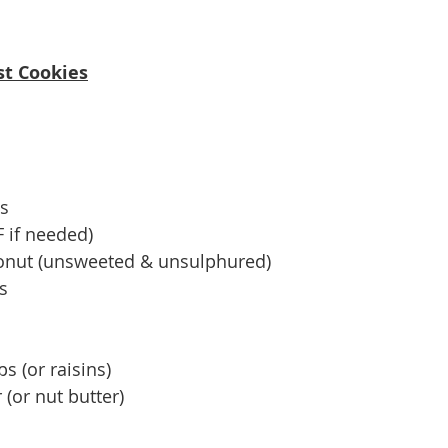
st Cookies
as
F if needed)
onut (unsweeted & unsulphured)
s
s (or raisins)
(or nut butter)