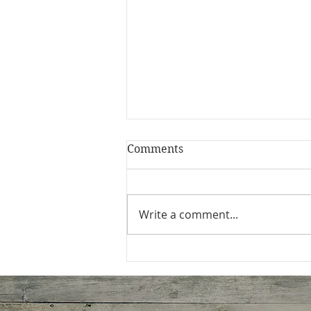
Comments
Write a comment...
Homestyle Healthier
Alfredo