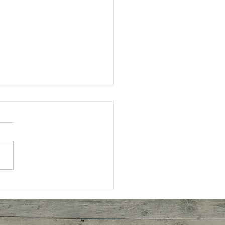
eal Cookies!!!