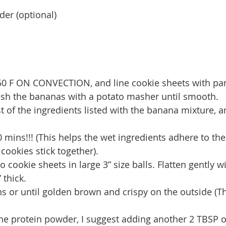
der (optional)
350 F ON CONVECTION, and line cookie sheets with p
ash the bananas with a potato masher until smooth. 
t of the ingredients listed with the banana mixture, a
 10 mins!!! (This helps the wet ingredients adhere to the
cookies stick together).
 cookie sheets in large 3” size balls. Flatten gently 
 thick.
s or until golden brown and crispy on the outside (The
 the protein powder, I suggest adding another 2 TBSP 