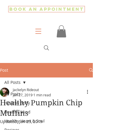
Book an Appointment
Post
All Posts
Jackelyn Rideout
All Posts
Jan 27, 2019
1 min read
Healthy Pumpkin Chip
Healthy Body
Muffins
Healthy Mind
Healthy Heart & Soul
Updated:
Jan 29, 2019
Recipes