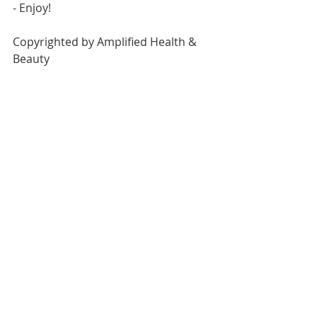
- Enjoy!
Copyrighted by Amplified Health & 
Beauty