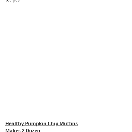
Healthy Pumpkin Chip Muffins
Makes 2 Dozen