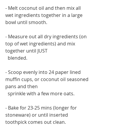
- Melt coconut oil and then mix all 
wet ingredients together in a large 
bowl until smooth.
- Measure out all dry ingredients (on 
top of wet ingredients) and mix 
together until JUST 
  blended.
- Scoop evenly into 24 paper lined 
muffin cups, or coconut oil seasoned 
pans and then 
  sprinkle with a few more oats.
- Bake for 23-25 mins (longer for 
stoneware) or until inserted 
toothpick comes out clean.