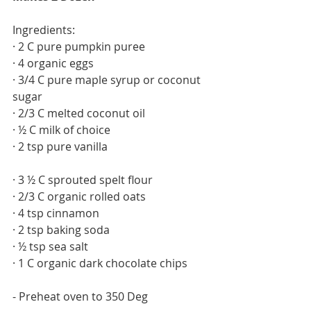
Ingredients: 
· 2 C pure pumpkin puree
· 4 organic eggs
· 3/4 C pure maple syrup or coconut 
sugar
· 2/3 C melted coconut oil
· ½ C milk of choice
· 2 tsp pure vanilla
· 3 ½ C sprouted spelt flour
· 2/3 C organic rolled oats
· 4 tsp cinnamon
· 2 tsp baking soda
· ½ tsp sea salt
· 1 C organic dark chocolate chips
- Preheat oven to 350 Deg