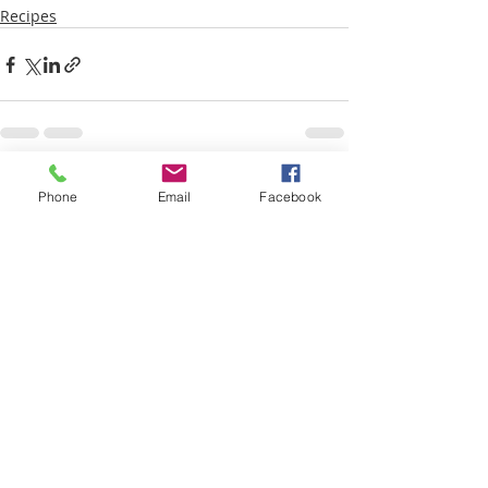
Recipes
Recent Posts
See All
Phone
Email
Facebook