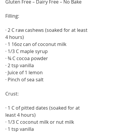
Gluten Free – Dairy Free – No Bake
Filling: 
· 2 C raw cashews (soaked for at least 
4 hours)
· 1 16oz can of coconut milk
· 1/3 C maple syrup
· ¾ C cocoa powder
· 2 tsp vanilla
· Juice of 1 lemon
· Pinch of sea salt
Crust:
· 1 C of pitted dates (soaked for at 
least 4 hours)
· 1/3 C coconut milk or nut milk
· 1 tsp vanilla