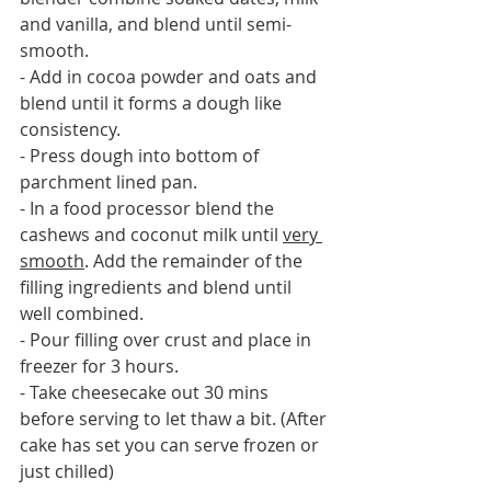
and vanilla, and blend until semi-
smooth.
- Add in cocoa powder and oats and 
blend until it forms a dough like 
consistency.
- Press dough into bottom of 
parchment lined pan.
- In a food processor blend the 
cashews and coconut milk until 
very 
smooth
. Add the remainder of the 
filling ingredients and blend until 
well combined.
- Pour filling over crust and place in 
freezer for 3 hours.
- Take cheesecake out 30 mins 
before serving to let thaw a bit. (After 
cake has set you can serve frozen or 
just chilled)