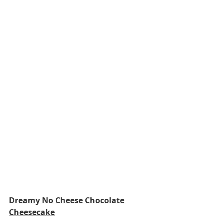
Dreamy No Cheese Chocolate 
Cheesecake