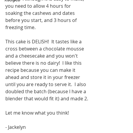
you need to allow 4 hours for 
soaking the cashews and dates 
before you start, and 3 hours of 
freezing time.
This cake is DELISH!  It tastes like a 
cross between a chocolate mousse 
and a cheesecake and you won't 
believe there is no dairy!  I like this 
recipe because you can make it 
ahead and store it in your freezer 
until you are ready to serve it.  I also 
doubled the batch (because I have a 
blender that would fit it) and made 2.
Let me know what you think!
- Jackelyn