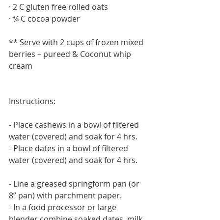
· 2 C gluten free rolled oats
· ¾ C cocoa powder
** Serve with 2 cups of frozen mixed 
berries – pureed & Coconut whip 
cream
Instructions:
- Place cashews in a bowl of filtered 
water (covered) and soak for 4 hrs.
- Place dates in a bowl of filtered 
water (covered) and soak for 4 hrs.
- Line a greased springform pan (or 
8” pan) with parchment paper.
- In a food processor or large 
blender combine soaked dates, milk 