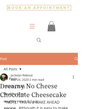
Book an Appointment
Post
All Posts
Jackelyn Rideout
All Posts
Mar 24, 2020
2 min read
Dreamy No Cheese
Healthy Body
Chocolate Cheesecake
Healthy Mind
Healthy Heart & Soul
*NOTE:  This is a MAKE AHEAD 
recipe.  Although it is easy to make, 
Recipes