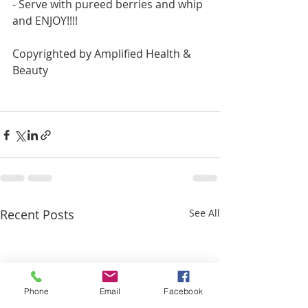
- Serve with pureed berries and whip 
and ENJOY!!!!
Copyrighted by Amplified Health & 
Beauty
Recent Posts
See All
Phone
Email
Facebook