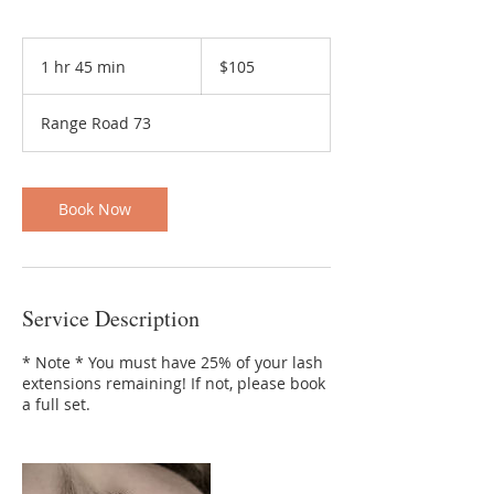
105
Canadian
1 hr 45 min
1
$105
dollars
h
4
Range Road 73
5
m
i
n
Book Now
Service Description
* Note * You must have 25% of your lash
extensions remaining! If not, please book
a full set.