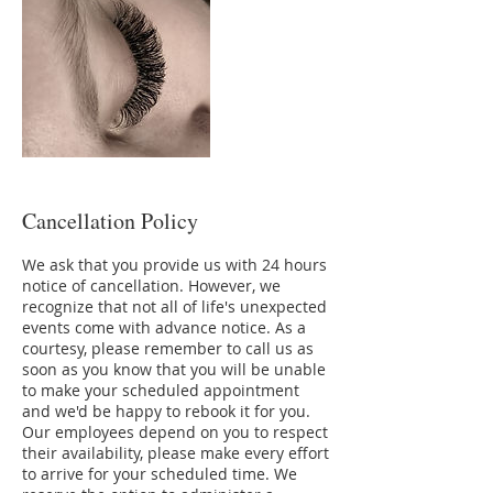
Cancellation Policy
We ask that you provide us with 24 hours
notice of cancellation. However, we
recognize that not all of life's unexpected
events come with advance notice. As a
courtesy, please remember to call us as
soon as you know that you will be unable
to make your scheduled appointment
and we'd be happy to rebook it for you.
Our employees depend on you to respect
their availability, please make every effort
to arrive for your scheduled time. We