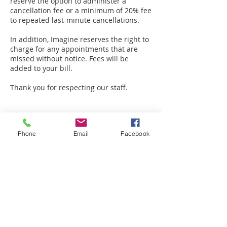
reserve the option to administer a
cancellation fee or a minimum of 20% fee
to repeated last-minute cancellations.
In addition, Imagine reserves the right to
charge for any appointments that are
missed without notice. Fees will be
added to your bill.
Thank you for respecting our staff.
Phone
Email
Facebook
Contact Details
49119 Range Rd 73, Drayton Valley, AB
T7A 0B9, Canada
+ 780-898-2183
amplifiedinfo@telus.net