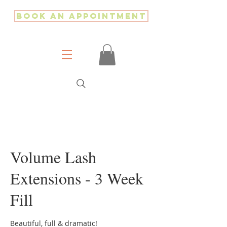
Book an Appointment
Volume Lash
Extensions - 3 Week
Fill
Beautiful, full & dramatic!