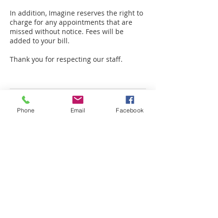
In addition, Imagine reserves the right to
charge for any appointments that are
missed without notice. Fees will be
added to your bill.
Thank you for respecting our staff.
Contact Details
Phone
Email
Facebook
49119 Range Rd 73, Drayton Valley, AB
T7A 0B9, Canada
+ 780-898-2183
amplifiedinfo@telus.net