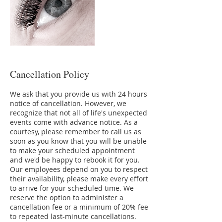
Cancellation Policy
We ask that you provide us with 24 hours
notice of cancellation. However, we
recognize that not all of life's unexpected
events come with advance notice. As a
courtesy, please remember to call us as
soon as you know that you will be unable
to make your scheduled appointment
and we'd be happy to rebook it for you.
Our employees depend on you to respect
their availability, please make every effort
to arrive for your scheduled time. We
reserve the option to administer a
cancellation fee or a minimum of 20% fee
to repeated last-minute cancellations.