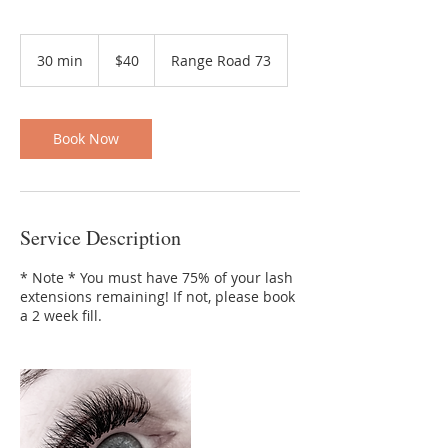
40
Canadian
30 min
3
$40
Range Road 73
dollars
0
m
i
n
Book Now
Service Description
* Note * You must have 75% of your lash
extensions remaining! If not, please book
a 2 week fill.