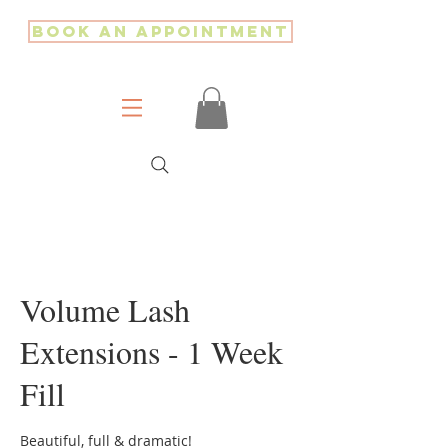
Book an Appointment
Volume Lash
Extensions - 1 Week
Fill
Beautiful, full & dramatic!