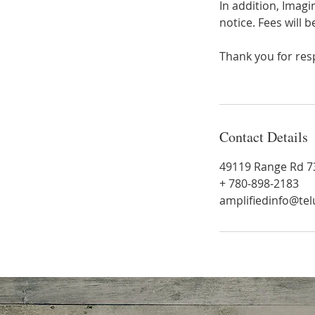
In addition, Imag
notice. Fees will b
Thank you for resp
Contact Details
49119 Range Rd 73
+ 780-898-2183
amplifiedinfo@tel