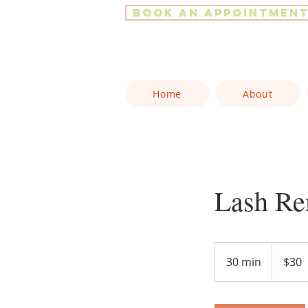
Book an Appointmen
Home
About
Lash Re
30
Canadian
30 min
3
$30
dollars
0
m