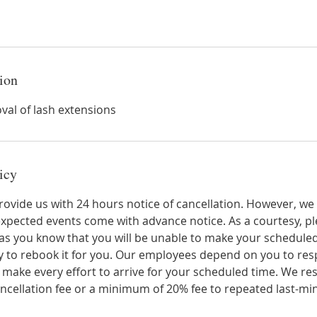
ion
val of lash extensions
icy
rovide us with 24 hours notice of cancellation. However, we
 unexpected events come with advance notice. As a courtesy,
n as you know that you will be unable to make your schedul
 to rebook it for you. Our employees depend on you to resp
se make every effort to arrive for your scheduled time. We re
ancellation fee or a minimum of 20% fee to repeated last-min