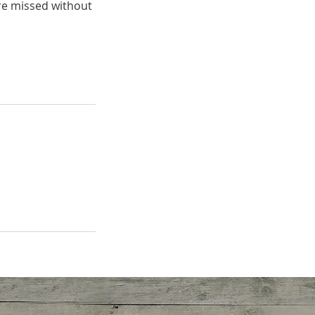
are missed without