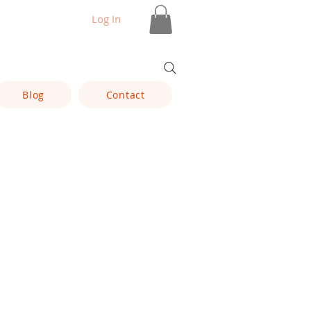
Log In
Blog
Contact