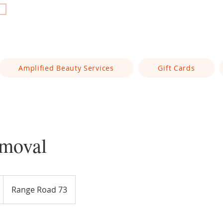
t
Amplified Beauty Services
Gift Cards
moval
Range Road 73