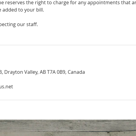
ine reserves the right to charge for any appointments that 
e added to your bill.
ecting our staff.
, Drayton Valley, AB T7A 0B9, Canada
us.net