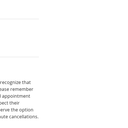
 recognize that
 please remember
ed appointment
ect their
serve the option
ute cancellations.