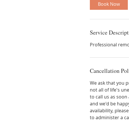
i
Book Now
n
Service Descript
Professional remo
Cancellation Pol
We ask that you p
not all of life's
to call us as soo
and we'd be happy
availability, plea
to administer a c