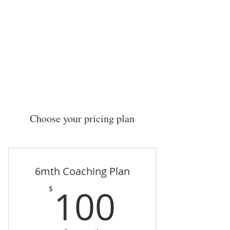
Current Challenge:
Choose your pricing plan
6mth Coaching Plan
100$
100
$