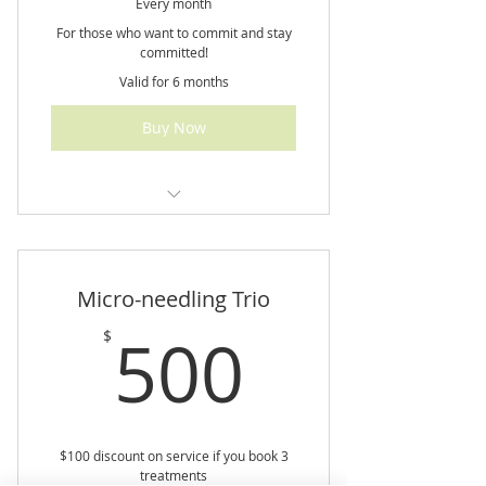
Every month
For those who want to commit and stay
committed!
Valid for 6 months
Buy Now
Monthly consultations, weekly
check-ins, & meal planning
Micro-needling Trio
500$
500
$
$100 discount on service if you book 3
treatments