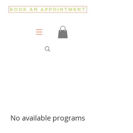
Book an Appointment
No available programs