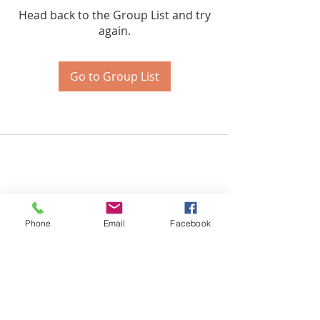
Head back to the Group List and try
again.
Go to Group List
Phone
Email
Facebook
Certified Health & Nutrition Counselor,
Microneedling & Lash Extension
Technician