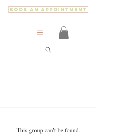
Book an Appointment
This group can't be found.