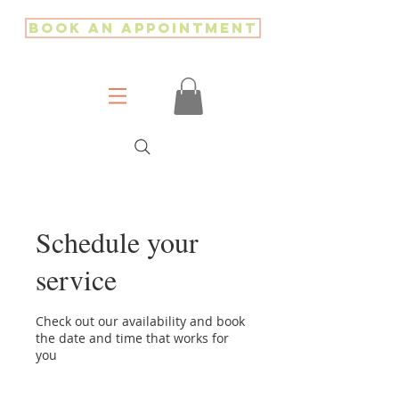
Book an Appointment
Schedule your
service
Check out our availability and book
the date and time that works for
you