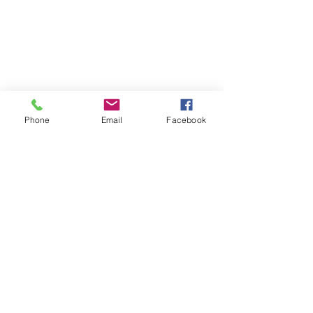
Phone
Email
Facebook
Certified Health & Nutrition Counselor,
Microneedling & Lash Extension
Technician
Drayton Valley, AB
amplifiedinfo@telus.net
Tel:
780-898-2183
Jackelyn
Rideout
Follow me on Facebook and
Instagram: