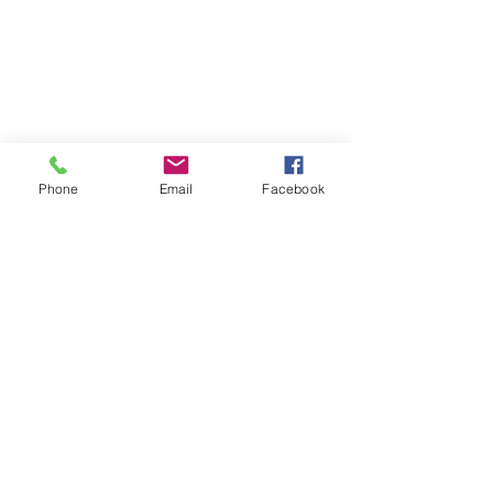
Phone
Email
Facebook
Certified Health & Nutrition Counselor,
Microneedling & Lash Extension
Technician
Drayton Valley, AB
amplifiedinfo@telus.net
Tel:
780-898-2183
Jackelyn
Rideout
Follow me on Facebook and
Instagram: