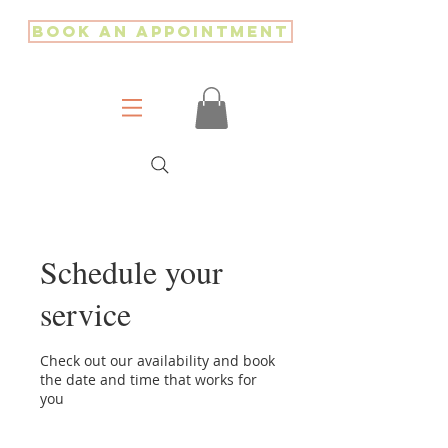
Book an Appointment
Schedule your
service
Check out our availability and book
the date and time that works for
you